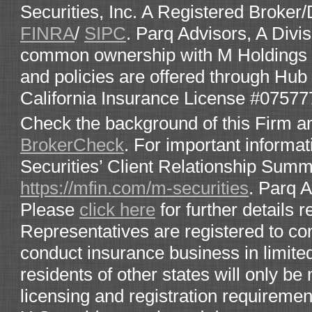
Securities, Inc. A Registered Broke
FINRA
/
SIPC
. Parq Advisors, A Divis
common ownership with M Holdings Se
and policies are offered through Hub 
California Insurance License #07577
Check the background of this Firm a
BrokerCheck
. For important informat
Securities’ Client Relationship Sum
https://mfin.com/m-securities
. Parq 
Please
click here
for further details 
Representatives are registered to co
conduct insurance business in limited
residents of other states will only 
licensing and registration requirement