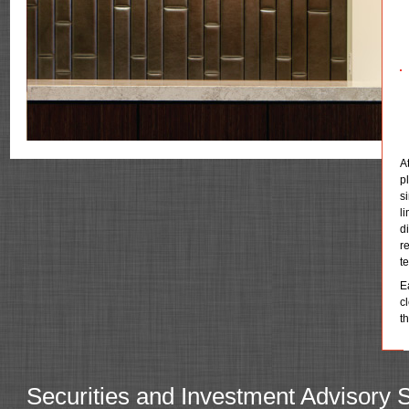
A
p
s
l
d
r
t
E
c
t
Securities and Investment Advisory 