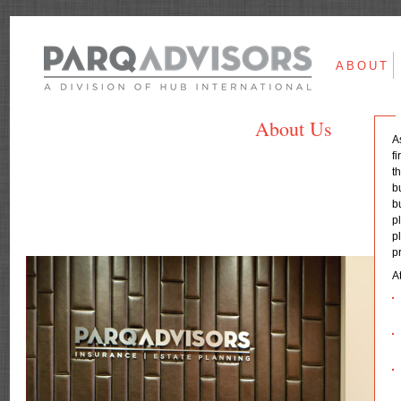
ABOUT
About Us
A
f
t
b
b
p
p
p
A